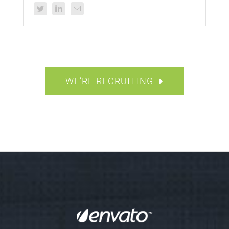
WE’RE RECRUITING