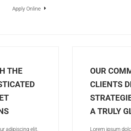
Apply Online
H THE
OUR COMM
STICATED
CLIENTS D
ET
STRATEGIE
NS
A TRULY 
r adipiscing elit.
Lorem ipsum dolor 