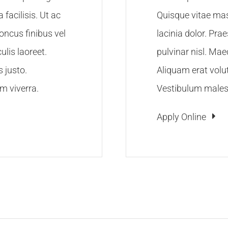
facilisis. Ut ac
Quisque vitae mas
honcus finibus vel
lacinia dolor. Pra
lis laoreet.
pulvinar nisl. Ma
s justo.
Aliquam erat volut
m viverra.
Vestibulum malesu
Apply Online