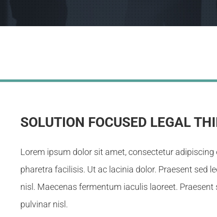
SOLUTION FOCUSED LEGAL TH
Lorem ipsum dolor sit amet, consectetur adipiscing 
pharetra facilisis. Ut ac lacinia dolor. Praesent sed l
nisl. Maecenas fermentum iaculis laoreet. Praesent s
pulvinar nisl.