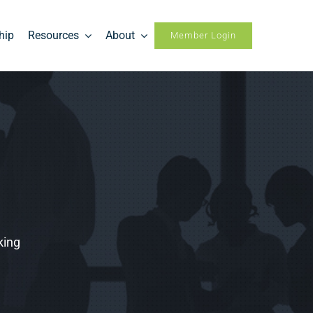
hip
Resources
About
Member Login
king