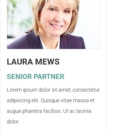
LAURA MEWS
SENIOR PARTNER
Lorem ipsum dolor sit amet, consectetur
adipiscing elit. Quisque vitae massa et
augue pharetra facilisis. Ut ac lacinia
dolor.