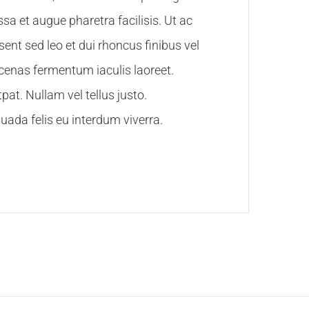
sa et augue pharetra facilisis. Ut ac
esent sed leo et dui rhoncus finibus vel
ecenas fermentum iaculis laoreet.
pat. Nullam vel tellus justo.
ada felis eu interdum viverra.