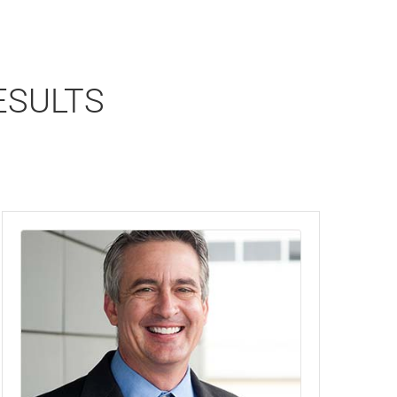
ESULTS