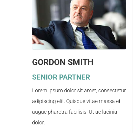
GORDON SMITH
SENIOR PARTNER
Lorem ipsum dolor sit amet, consectetur
adipiscing elit. Quisque vitae massa et
augue pharetra facilisis. Ut ac lacinia
dolor.