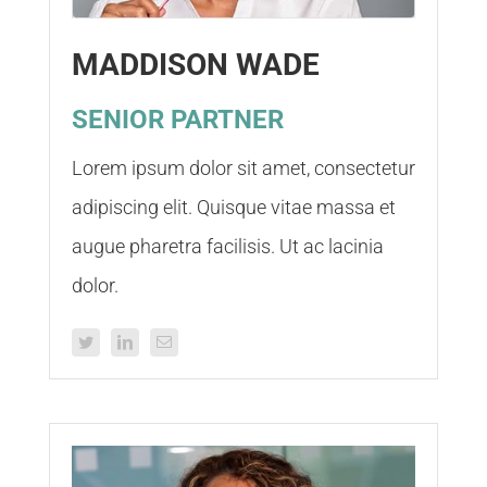
MADDISON WADE
SENIOR PARTNER
Lorem ipsum dolor sit amet, consectetur
adipiscing elit. Quisque vitae massa et
augue pharetra facilisis. Ut ac lacinia
dolor.