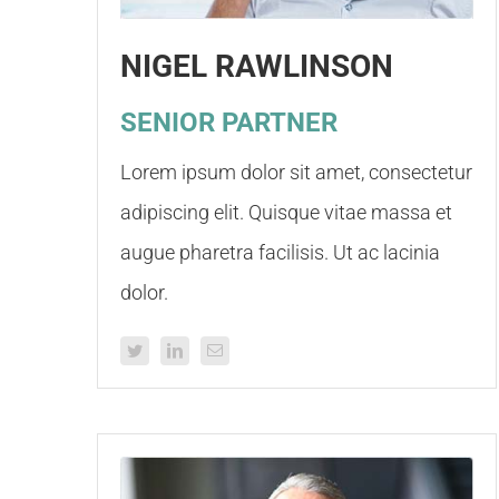
NIGEL RAWLINSON
SENIOR PARTNER
Lorem ipsum dolor sit amet, consectetur
adipiscing elit. Quisque vitae massa et
augue pharetra facilisis. Ut ac lacinia
dolor.