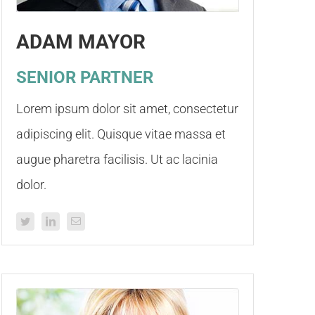
ADAM MAYOR
SENIOR PARTNER
Lorem ipsum dolor sit amet, consectetur
adipiscing elit. Quisque vitae massa et
augue pharetra facilisis. Ut ac lacinia
dolor.