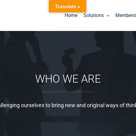
Translate »
Home
Solutions
Members
WHO WE ARE
llenging ourselves to bring new and original ways of thin