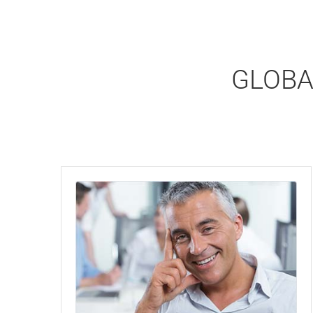
GLOBA