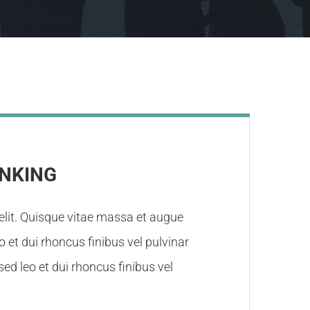
INKING
elit. Quisque vitae massa et augue
eo et dui rhoncus finibus vel pulvinar
ed leo et dui rhoncus finibus vel