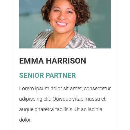
EMMA HARRISON
SENIOR PARTNER
Lorem ipsum dolor sit amet, consectetur
adipiscing elit. Quisque vitae massa et
augue pharetra facilisis. Ut ac lacinia
dolor.