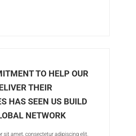
ITMENT TO HELP OUR
ELIVER THEIR
S HAS SEEN US BUILD
GLOBAL NETWORK
sit amet, consectetur adipiscing elit.