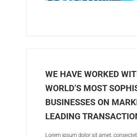
WE HAVE WORKED WIT
WORLD’S MOST SOPHI
BUSINESSES ON MARK
LEADING TRANSACTIO
Lorem ipsum dolor sit amet, consectetu