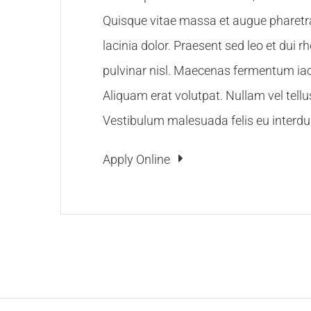
Quisque vitae massa et augue pharetra 
lacinia dolor. Praesent sed leo et dui r
pulvinar nisl. Maecenas fermentum iacu
Aliquam erat volutpat. Nullam vel tellu
Vestibulum malesuada felis eu interdu
Apply Online