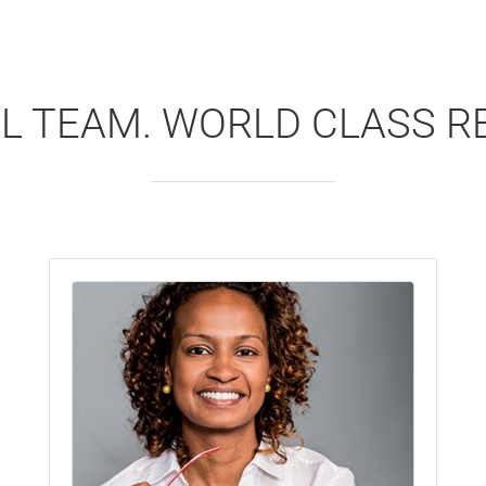
L TEAM. WORLD CLASS R