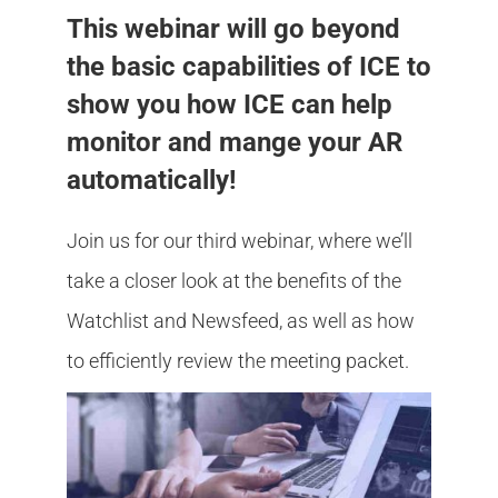
Member Login
This webinar will go beyond
the basic capabilities of ICE to
show you how ICE can help
monitor and mange your AR
automatically!
Join us for our third webinar, where we’ll
take a closer look at the benefits of the
Watchlist and Newsfeed, as well as how
to efficiently review the meeting packet.