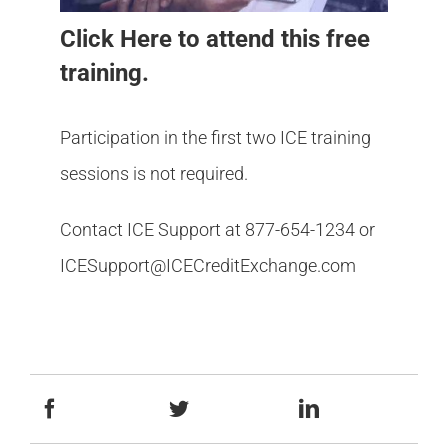
Click Here
to attend this free
training.
Participation in the first two ICE training
sessions is not required.
Contact ICE Support at 877-654-1234 or
ICESupport@ICECreditExchange.com