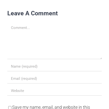
Leave A Comment
Comment
Save my name, email, and website in this