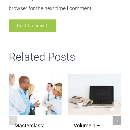
browser for the next time I comment.
Related Posts
Masterclass:
Volume 1 –