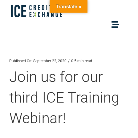
Skip
Translate »
to
content
Toggle
Navigat
Home
Published On: September 22, 2020
/
0.5 min read
Solutions
Join us for our
Membership
third ICE Training
Resources
Webinar!
About