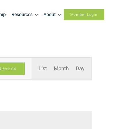
hip
Resources
About
Member Login
Event
List
Month
Day
d Events
Views
Navigation