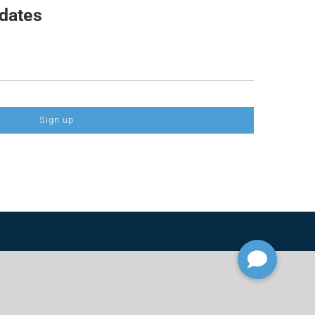
pdates
Sign up