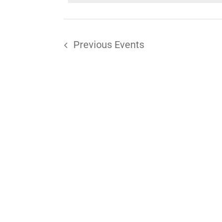
Keyword.
Previous
Events