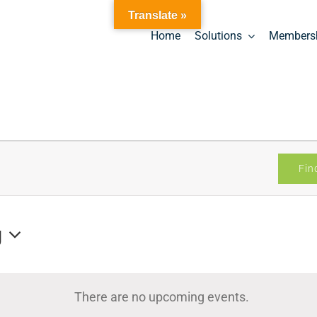
Translate »
Home
Solutions
Members
Fin
g
There are no upcoming events.
Notice