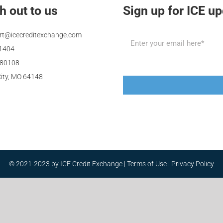
h out to us
Sign up for ICE u
rt@icecreditexchange.com
.1404
480108
ity, MO 64148
© 2021-2023 by ICE Credit Exchange |
Terms of Use
|
Privacy Policy