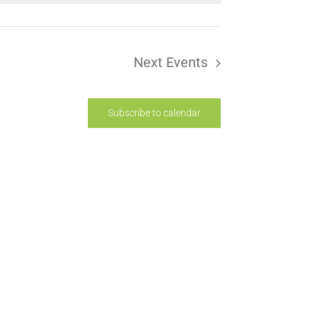
Next
Events
Subscribe to calendar