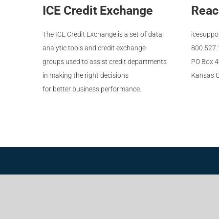
ICE Credit Exchange
Reac
The ICE Credit Exchange is a set of data
icesuppo
analytic tools and credit exchange
800.527
groups used to assist credit departments
PO Box 
in making the right decisions
Kansas C
for better business performance.