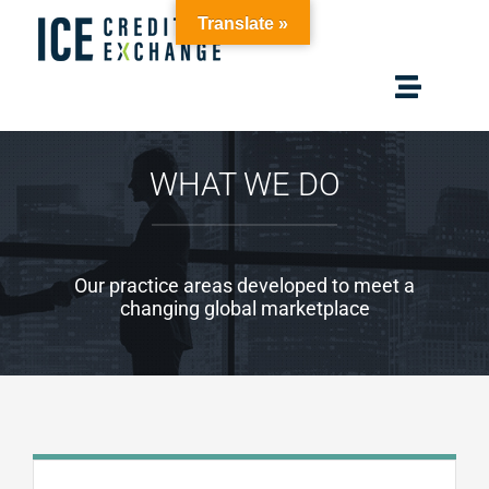
Skip
Translate »
to
content
Toggle
Navigat
Home
WHAT WE DO
Solutions
Our practice areas developed to meet a
Membership
changing global marketplace
Resources
About