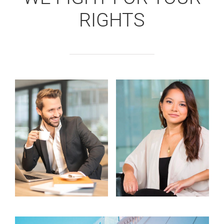
RIGHTS