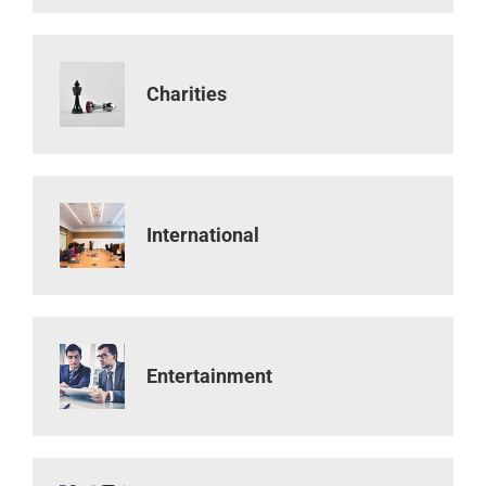
Charities
International
Entertainment