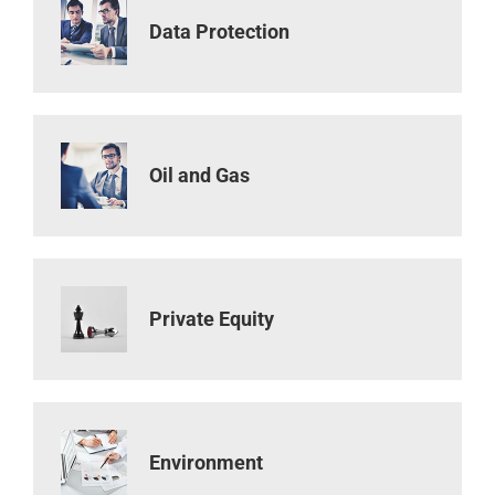
Data Protection
Oil and Gas
Private Equity
Environment