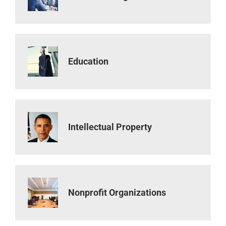
Education
Intellectual Property
Nonprofit Organizations