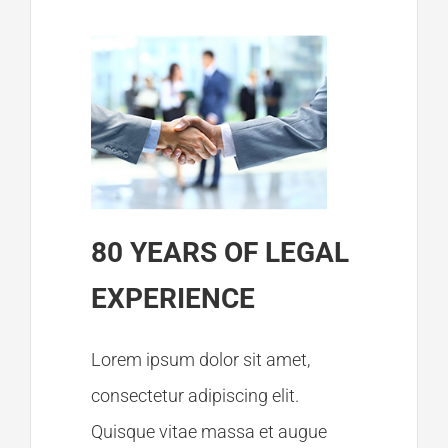
Member Login
80 YEARS OF LEGAL
EXPERIENCE
Lorem ipsum dolor sit amet,
consectetur adipiscing elit.
Quisque vitae massa et augue