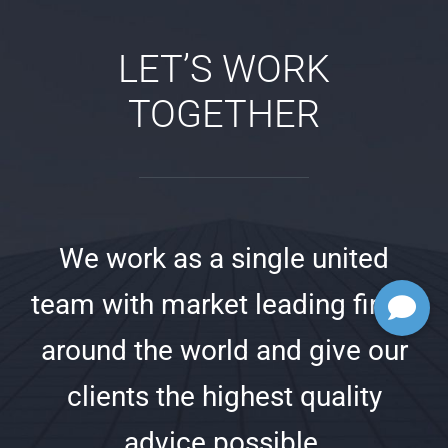
LET’S WORK
TOGETHER
We work as a single united
team with market leading firms
around the world and give our
clients the highest quality
advice possible.