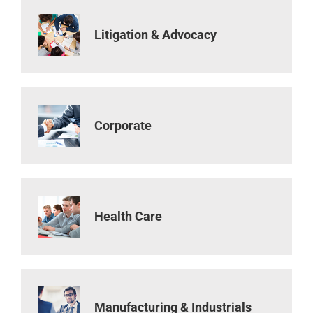
Litigation & Advocacy
Corporate
Health Care
Manufacturing & Industrials