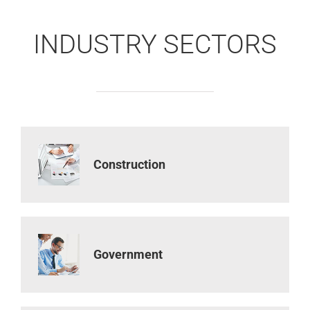
INDUSTRY SECTORS
Construction
Government