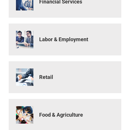
Financial Services
Labor & Employment
Retail
Food & Agriculture