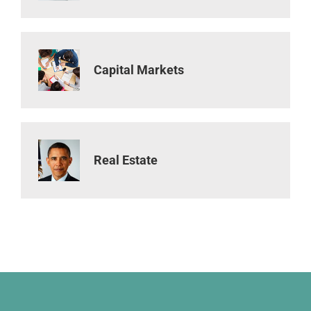
Capital Markets
Real Estate