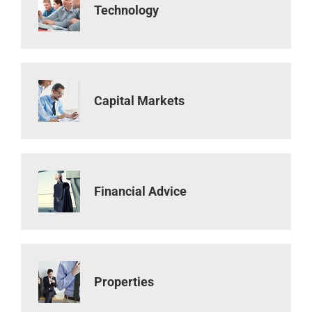
Technology
Capital Markets
Financial Advice
Properties