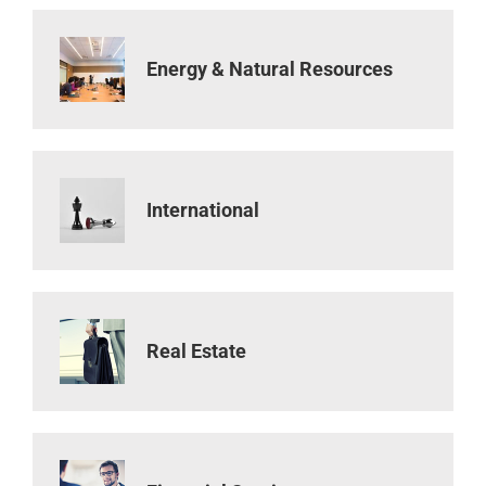
Energy & Natural Resources
International
Real Estate