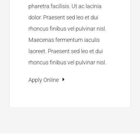
pharetra facilisis. Ut ac lacinia
dolor. Praesent sed leo et dui
rhoncus finibus vel pulvinar nisl.
Maecenas fermentum iaculis
laoreet. Praesent sed leo et dui
rhoncus finibus vel pulvinar nisl.
Apply Online