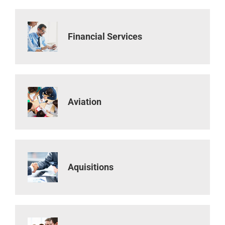
Financial Services
Aviation
Aquisitions