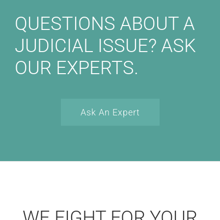
QUESTIONS ABOUT A
JUDICIAL ISSUE? ASK
OUR EXPERTS.
Ask An Expert
WE FIGHT FOR YOUR