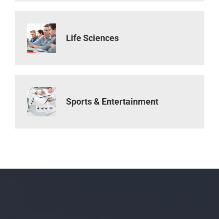
Life Sciences
Sports & Entertainment