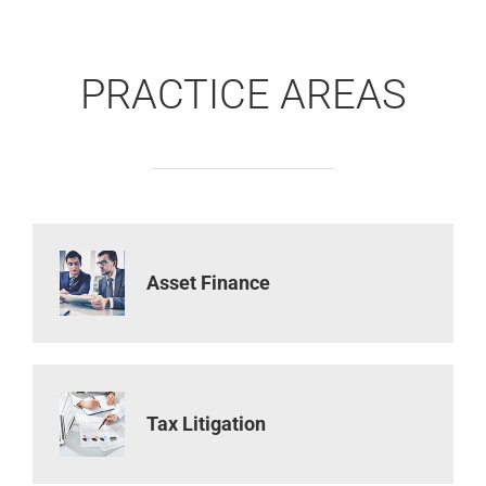
PRACTICE AREAS
Asset Finance
Tax Litigation