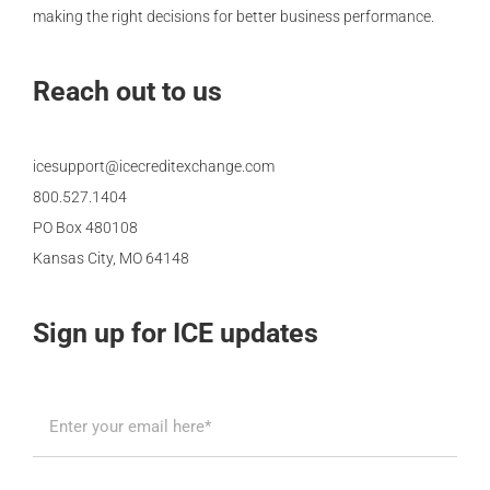
making the right decisions for better business performance.
Reach out to us
icesupport@icecreditexchange.com
800.527.1404
PO Box 480108
Kansas City, MO 64148
Sign up for ICE updates