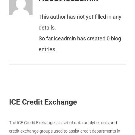
Member Login
This author has not yet filled in any
details.
So far iceadmin has created 0 blog
entries.
ICE Credit Exchange
The ICE Credit Exchange is a set of data analytic tools and
credit exchange groups used to assist credit departments in